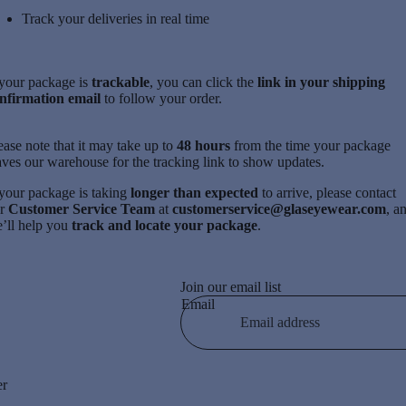
Track your deliveries in real time
 your package is
trackable
, you can click the
link in your shipping
nfirmation email
to follow your order.
ease note that it may take up to
48 hours
from the time your package
aves our warehouse for the tracking link to show updates.
 your package is taking
longer than expected
to arrive, please contact
ur
Customer Service Team
at
customerservice@glaseyewear.com
, a
’ll help you
track and locate your package
.
Join our email list
Email
er