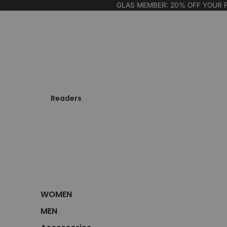
GLAS MEMBER: 20% OFF YOUR 
Readers
WOMEN
MEN