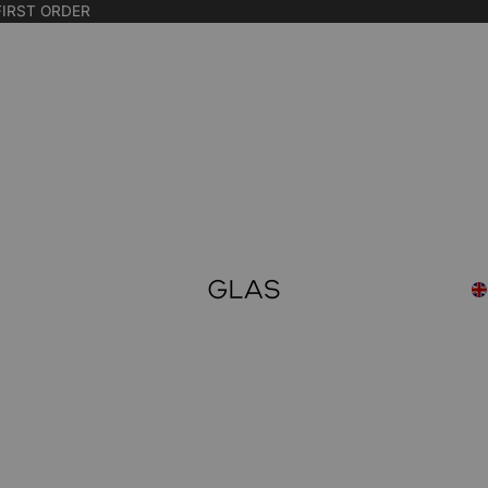
FIRST ORDER