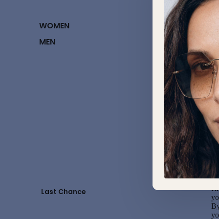
U
Fo
WOMEN
di
MEN
Sw
Al
to
Im
Al
ch
be
co
re
On
co
Last Chance
yo
By
yo