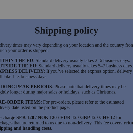
Shipping policy
livery times may vary depending on your location and the country fro
ich your order is shipped.
ITHIN THE EU
: Standard delivery usually takes 2–6 business days.
UTSIDE THE EU
: Standard delivery usually takes 5–7 business days.
XPRESS DELIVERY
: If you’ve selected the express option, delivery
ll take 1–3 business days.
URING PEAK PERIODS
: Please note that delivery times may be
ightly longer during major sales or holidays, such as Christmas.
RE-ORDER ITEMS
: For pre-orders, please refer to the estimated
livery date listed on the product page.
 charge
SEK 120 / NOK 120 / EUR 12 / GBP 12 / CHF 12
for
ckages that are returned to us due to non-delivery. This fee covers
retu
ipping and handling costs
.