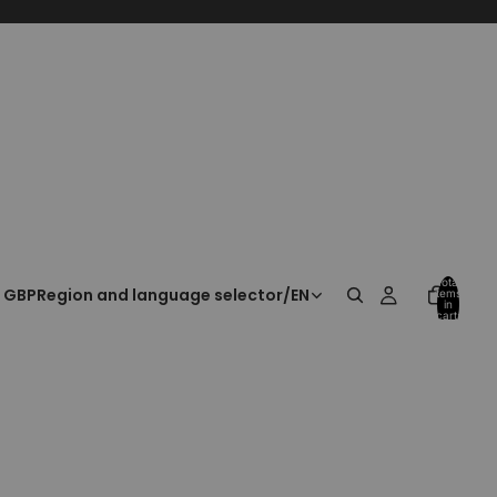
Total
GBP
Region and language selector
/
EN
items
in
cart:
0