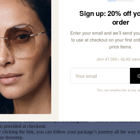
nited Kingdom
Sign up: 20% off yo
r orders above
£135
, customs duties may apply. These charges are
order
splayed at checkout.
itzerland
Enter your email and we’ll send yo
l orders are subject to import duties, which are calculated based on the
to use at checkout on your first orde
tal order value.
price items.
portant Note:
Join 47,000+ GLAS own
l
standard customs charges are already included
in your order total 
G
eckout, except for the US — GLAS handles these expected costs on y
half. However, if you are charged more than what was deducted, pleas
ntact us at
customerservice@glaseyewear.com
and we’ll gladly help
You can unsubscribe at any t
imburse the difference.
ce your order has left our warehouse, you’ll receive a
delivery
nfirmation email
containing a
tracking link
— sent to the email addre
u provided at checkout.
 clicking the link, you can follow your package’s journey all the way t
ur doorstep.