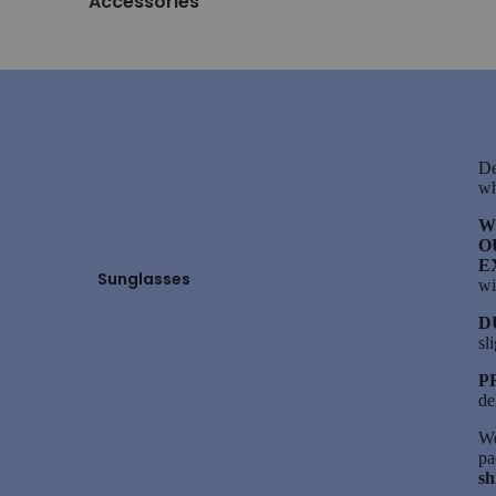
Accessories
De
wh
W
O
E
Sunglasses
wi
D
sl
P
de
We
pa
sh