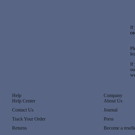
If
co
Pl
le
If
o
we
Help
Company
Help Center
About Us
Contact Us
Journal
Track Your Order
Press
Returns
Become a resell