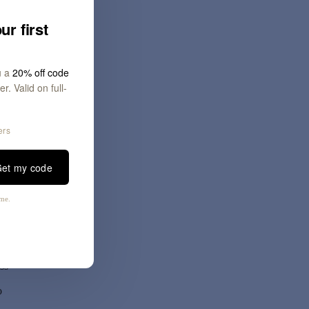
ur first
u a
20% off code
r. Valid on full-
ers
at
et my code
our
e
ime.
ss
o