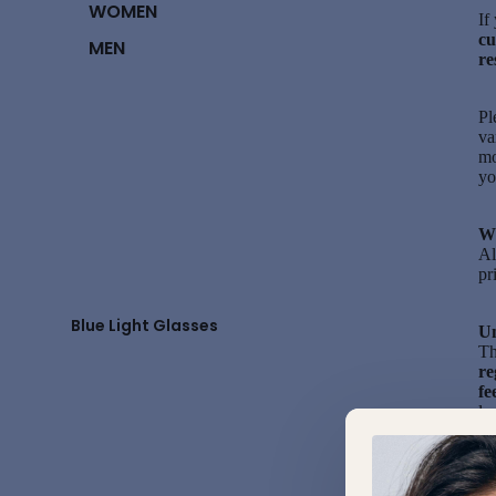
WOMEN
If
cu
MEN
re
Pl
va
mo
y
Wi
Al
pr
Blue Light Glasses
Un
Th
re
fe
lo
Wi
pr