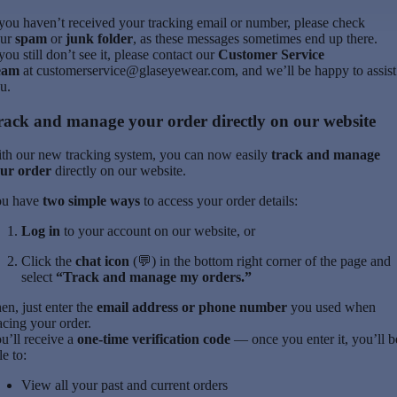
 you haven’t received your tracking email or number, please check
ur
spam
or
junk folder
, as these messages sometimes end up there.
 you still don’t see it, please contact our
Customer Service
eam
at
customerservice@glaseyewear.com
, and we’ll be happy to assist
u.
rack and manage your order directly on our website
th our new tracking system, you can now easily
track and manage
ur order
directly on our website.
u have
two simple ways
to access your order details:
Log in
to your account on our website, or
Click the
chat icon
(💬) in the bottom right corner of the page and
select
“Track and manage my orders.”
en, just enter the
email address or phone number
you used when
acing your order.
u’ll receive a
one-time verification code
— once you enter it, you’ll b
le to:
View all your past and current orders