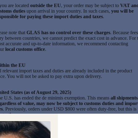
 you are located
outside the EU
, your order may be subject to
VAT an
stoms duties
upon arrival in your country. In such cases,
you will be
sponsible for paying these import duties and taxes
.
ease note that
GLAS has no control over these charges
. Because fees
ry between countries, we cannot predict the exact cost in advance. For 
st accurate and up-to-date information, we recommend contacting
our
local customs office
.
thin the EU
l relevant import taxes and duties are already included in the product
ice. You will not be asked to pay extra upon delivery.
ited States (as of August 29, 2025)
e U.S. has ended the de minimis exemption. This means
all shipments
gardless of value, may now be subject to customs duties and impor
es
. Previously, orders under USD $800 were often duty-free, but this is
nger the case.
th this we suspended our US webstore,
while reassessing logistics,
icing, and long-term sustainability.