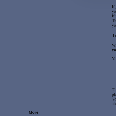
If
yo
If
T
yo
T
Wi
yo
Yo
Th
pl
Yo
ab
More